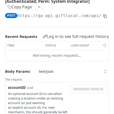
Integrator / Member]
Get available markets. [Authenticated; Perm:
[Authenticated; Perm: System Integrator]
GET
System Integrator]
Copy Page
Reverse Redemption of a gift from Integration.
POST
[Authenticated; Perm: Account Integrator /
POST
https://qa-api.giftlocal.com
/api/inte
Get payment processors. [Authenticated;
GET
Member]
Perm: System Integrator]
Get available point-of-sale systems.
GET
Log in to see full request history
[Authenticated; Perm: System Integrator]
Recent Requests
Get a list of all programs. [Authenticated;
TIME
STATUS
USER AGENT
GET
Perm: System Integrator]
Retrieving recent requests…
Get a list of all Program Subscriptions.
GET
[Authenticated; Perm: System Integrator]
Body Params
Register an integrated merchant account.
POST
The request.
[Authenticated; Perm: System Integrator]
accountID
uuid
An optional account ID to use when
creating a location under an existing
Powered by
account (or just wanting
an explicit account id). For new
merchants, this should generally be left